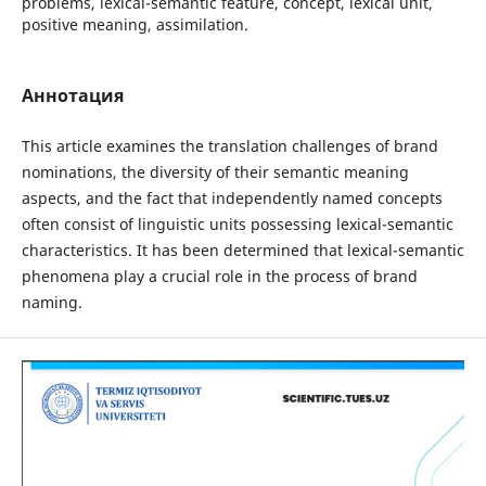
problems, lexical-semantic feature, concept, lexical unit,
positive meaning, assimilation.
Аннотация
This article examines the translation challenges of brand
nominations, the diversity of their semantic meaning
aspects, and the fact that independently named concepts
often consist of linguistic units possessing lexical-semantic
characteristics. It has been determined that lexical-semantic
phenomena play a crucial role in the process of brand
naming.