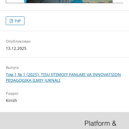
Pdf
Опубликован
13.12.2025
Выпуск
Том 1 № 1 (2025): TISU IJTIMOIY FANLARI VA INNOVATSION
PEDAGOGIKA ILMIY JURNALI
Раздел
Kirish