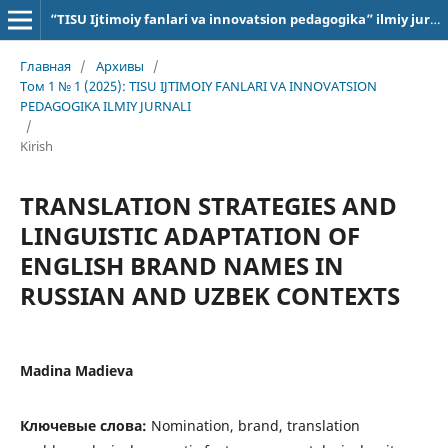
“TISU Ijtimoiy fanlari va innovatsion pedagogika” ilmiy jurnali
Главная
/
Архивы
/
Том 1 № 1 (2025): TISU IJTIMOIY FANLARI VA INNOVATSION
PEDAGOGIKA ILMIY JURNALI
/
Kirish
TRANSLATION STRATEGIES AND
LINGUISTIC ADAPTATION OF
ENGLISH BRAND NAMES IN
RUSSIAN AND UZBEK CONTEXTS
Madina Madieva
Ключевые слова:
Nomination, brand, translation