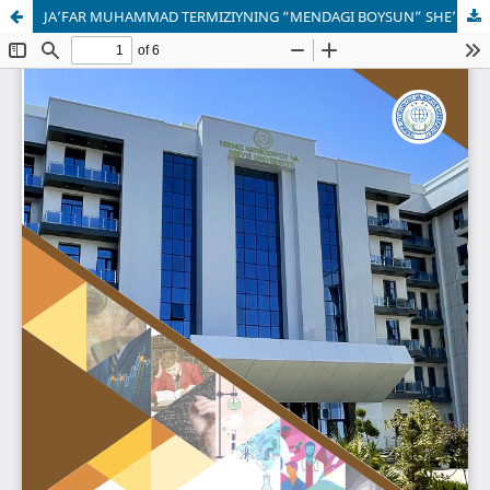
JA’FAR MUHAMMAD TERMIZIYNING “MENDAGI BOYSUN” SHE’RI: LINGVISTIK TAHLIL