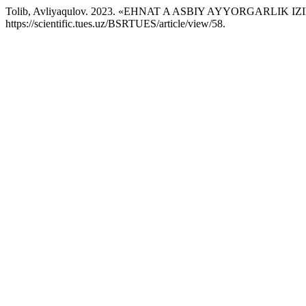
Tolib, Avliyaqulov. 2023. «EHNAT A ASBIY AYYORGARLIK IZ
https://scientific.tues.uz/BSRTUES/article/view/58.