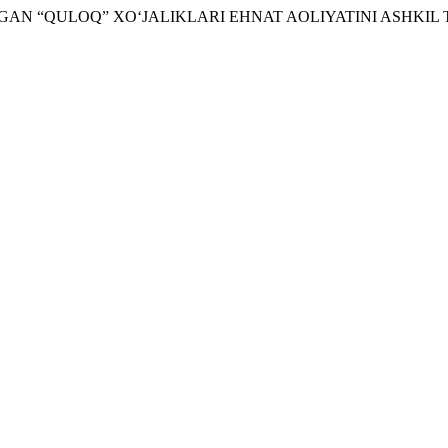
ILINGAN “QULOQ” XO‘JALIKLARI EHNAT AOLIYATINI ASHKIL