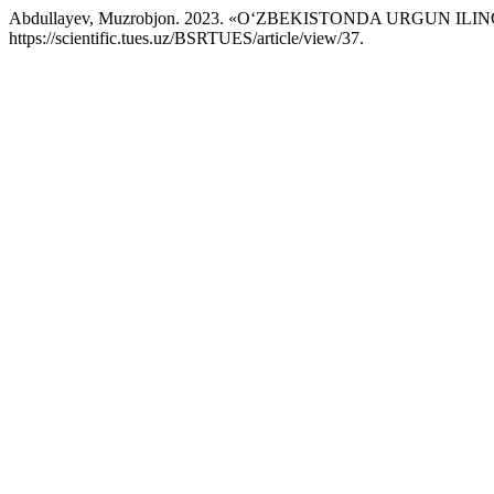
Abdullayev, Muzrobjon. 2023. «O‘ZBEKISTONDA URGUN 
https://scientific.tues.uz/BSRTUES/article/view/37.