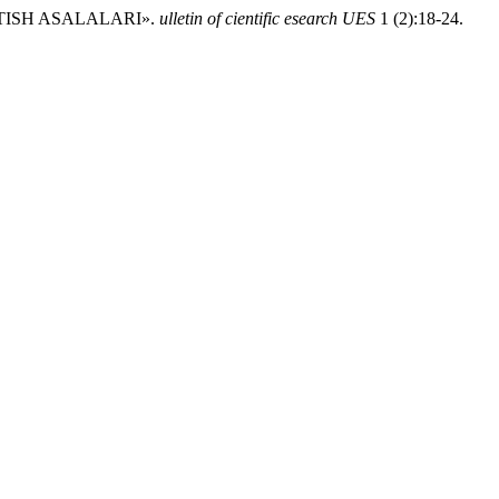
 TISH ASALALARI».
ulletin of cientific esearch UES
1 (2):18-24.