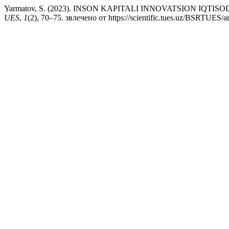
Yarmatov, S. (2023). INSON KAPITALI INNOVATSION IQT
UES
,
1
(2), 70–75. звлечено от https://scientific.tues.uz/BSRTUES/ar