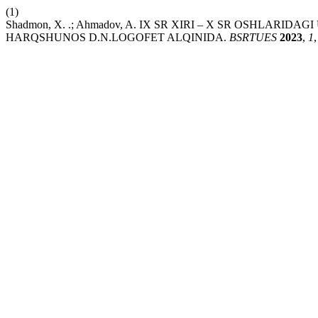
(1)
Shadmon, X. .; Ahmadov, A. IX SR XIRI – X SR OSHLA
HARQSHUNOS D.N.LOGOFET ALQINIDA.
BSRTUES
2023
,
1