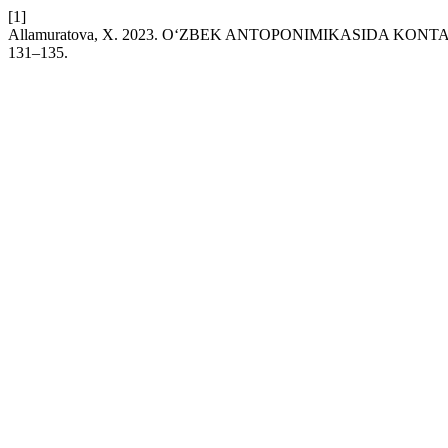
[1]
Allamuratova, X. 2023. O‘ZBEK ANTOPONIMIKASIDA KO
131–135.