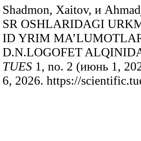
Shadmon, Xaitov, и Ahmad
SR OSHLARIDAGI URK
ID YRIM MA’LUMOTLA
D.N.LOGOFET ALQINID
TUES
1, no. 2 (июнь 1, 20
6, 2026. https://scientific