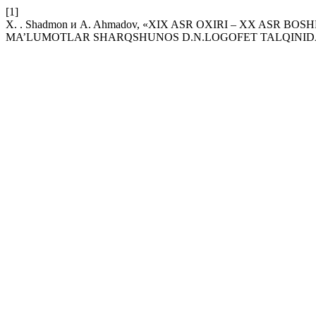
[1]
X. . Shadmon и A. Ahmadov, «XIX ASR OXIRI – XX AS
MA’LUMOTLAR SHARQSHUNOS D.N.LOGOFET TALQINID