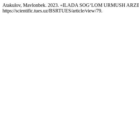
Atakulov, Mavlonbek. 2023. «ILADA SOGʻLOM URMUSH A
https://scientific.tues.uz/BSRTUES/article/view/79.