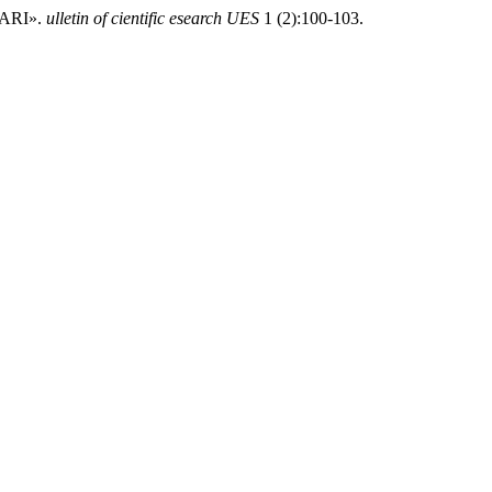
ARI».
ulletin of cientific esearch UES
1 (2):100-103.