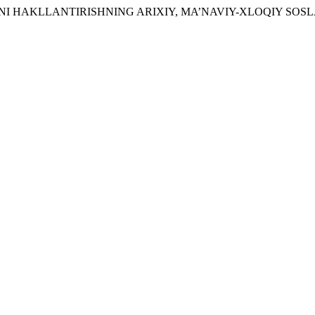
RZINI HAKLLANTIRISHNING ARIXIY, MA’NAVIY-XLOQIY SOSL