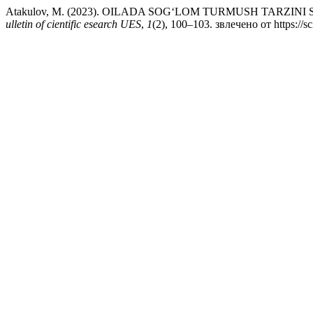
Atakulov, M. (2023). OILADA SOGʻLOM TURMUSH TARZI
ulletin of cientific esearch UES
,
1
(2), 100–103. звлечено от https://s